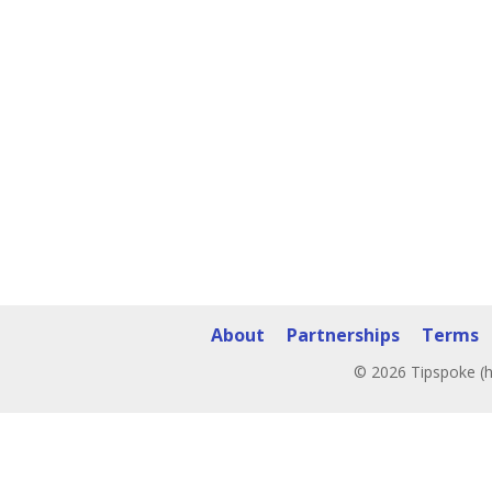
About
Partnerships
Terms
© 2026 Tipspoke (h