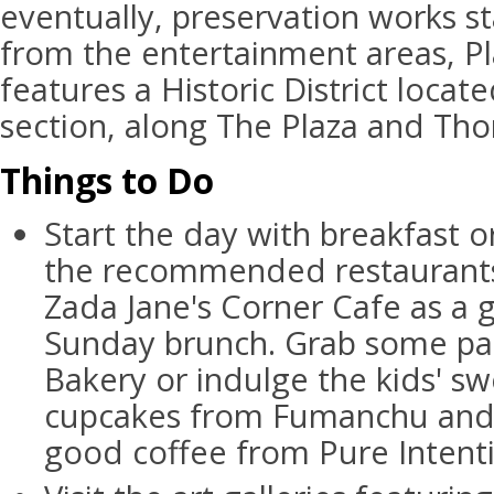
eventually, preservation works st
from the entertainment areas, 
features a Historic District locat
section, along The Plaza and Th
Things to Do
Start the day with breakfast o
the recommended restaurants.
Zada Jane's Corner Cafe as a g
Sunday brunch. Grab some pas
Bakery or indulge the kids' s
cupcakes from Fumanchu and 
good coffee from Pure Intenti