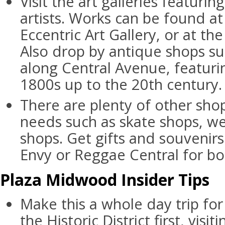
Visit the art galleries featurin
artists. Works can be found a
Eccentric Art Gallery, or at th
Also drop by antique shops su
along Central Avenue, featur
1800s up to the 20th century.
There are plenty of other shop
needs such as skate shops, we
shops. Get gifts and souvenir
Envy or Reggae Central for b
Plaza Midwood Insider Tips
Make this a whole day trip for 
the Historic District first, vis