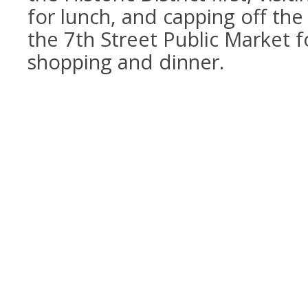
for lunch, and capping off the 
the 7th Street Public Market f
shopping and dinner.