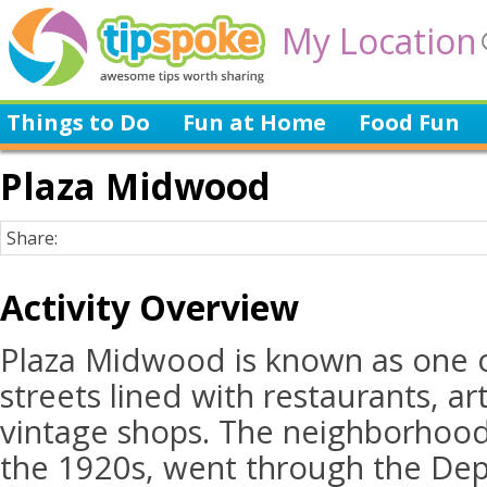
My Location
Things to Do
Fun at Home
Food Fun
Plaza Midwood
Share:
Activity Overview
Plaza Midwood is known as one o
streets lined with restaurants, art
vintage shops. The neighborhood
the 1920s, went through the Dep