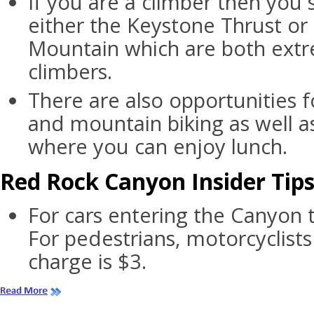
If you are a climber then you
either the Keystone Thrust or
Mountain which are both extr
climbers.
There are also opportunities f
and mountain biking as well as
where you can enjoy lunch.
Red Rock Canyon Insider Tip
For cars entering the Canyon t
For pedestrians, motorcyclists
charge is $3.