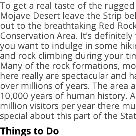
To get a real taste of the rugged
Mojave Desert leave the Strip be
out to the breathtaking Red Roc
Conservation Area. It's definitely 
you want to indulge in some hiki
and rock climbing during your ti
Many of the rock formations, mou
here really are spectacular and
over millions of years. The area 
10,000 years of human history. At
million visitors per year there m
special about this part of the Sta
Things to Do