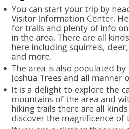
You can start your trip by hea
Visitor Information Center. He
for trails and plenty of info on
in the area. There are all kind
here including squirrels, deer
and more.
The area is also populated by 
Joshua Trees and all manner of
It is a delight to explore the 
mountains of the area and wit
hiking trails there are all kind
discover the magnificence of 