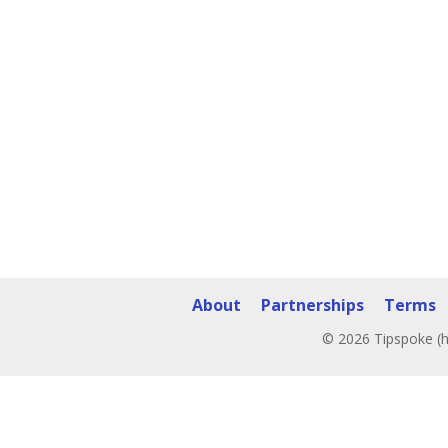
About
Partnerships
Terms
© 2026 Tipspoke (h