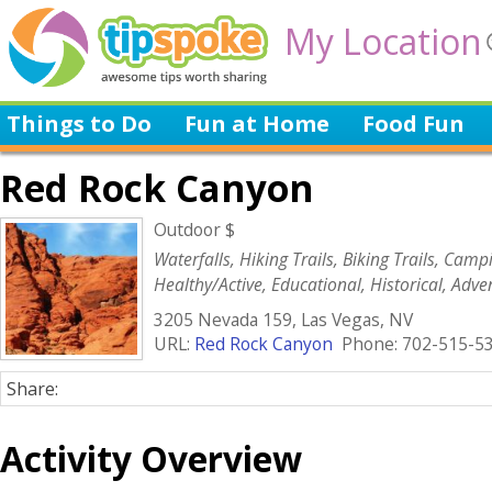
My Location
Things to Do
Fun at Home
Food Fun
Red Rock Canyon
Outdoor $
Waterfalls, Hiking Trails, Biking Trails, Camp
Healthy/Active, Educational, Historical, Adve
Volunteer/Charity, Green
3205 Nevada 159, Las Vegas, NV
URL:
Red Rock Canyon
Phone: 702-515-5
Share:
Activity Overview