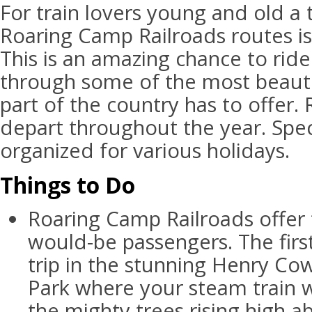
For train lovers young and old a 
Roaring Camp Railroads routes is
This is an amazing chance to ride
through some of the most beauti
part of the country has to offer.
depart throughout the year. Spec
organized for various holidays.
Things to Do
Roaring Camp Railroads offer 
would-be passengers. The firs
trip in the stunning Henry C
Park where your steam train w
the mighty trees rising high ab