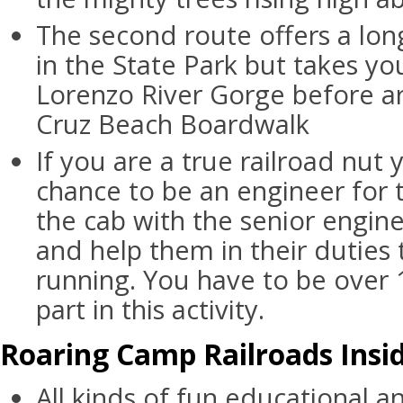
The second route offers a lon
in the State Park but takes y
Lorenzo River Gorge before ar
Cruz Beach Boardwalk
If you are a true railroad nut
chance to be an engineer for 
the cab with the senior engin
and help them in their duties 
running. You have to be over 
part in this activity.
Roaring Camp Railroads Insid
All kinds of fun educational a