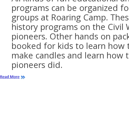
programs can be organized fo
groups at Roaring Camp. These
history programs on the Civil
pioneers. Other hands on pac
booked for kids to learn how 
make candles and learn how t
pioneers did.