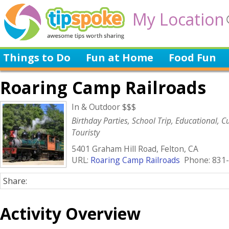
My Location
Things to Do
Fun at Home
Food Fun
Roaring Camp Railroads
In & Outdoor $$$
Birthday Parties, School Trip, Educational, Cu
Touristy
5401 Graham Hill Road, Felton, CA
URL:
Roaring Camp Railroads
Phone: 831-
Share:
Activity Overview