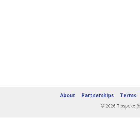
About
Partnerships
Terms
© 2026 Tipspoke (h