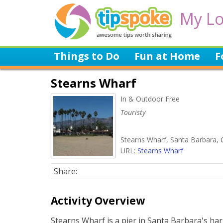
My Lo
Things to Do
Fun at Home
F
Stearns Wharf
In & Outdoor Free
Touristy
Stearns Wharf, Santa Barbara, 
URL:
Stearns Wharf
Share:
Activity Overview
Stearns Wharf is a pier in Santa Barbara's ha