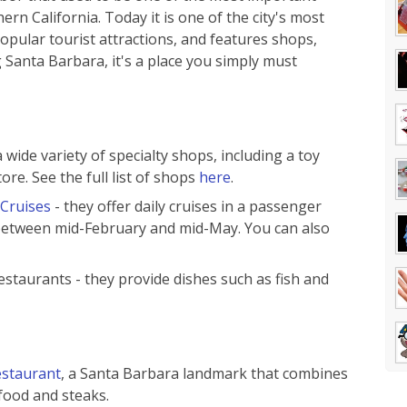
rn California. Today it is one of the city's most
opular tourist attractions, and features shops,
ng Santa Barbara, it's a place you simply must
wide variety of specialty shops, including a toy
ore. See the full list of shops
here
.
 Cruises
- they offer daily cruises in a passenger
 between mid-February and mid-May. You can also
restaurants - they provide dishes such as fish and
staurant
, a Santa Barbara landmark that combines
food and steaks.