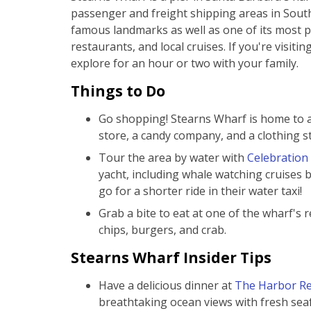
passenger and freight shipping areas in Southe
famous landmarks as well as one of its most p
restaurants, and local cruises. If you're visiti
explore for an hour or two with your family.
Things to Do
Go shopping! Stearns Wharf is home to a 
store, a candy company, and a clothing st
Tour the area by water with
Celebration
yacht, including whale watching cruises
go for a shorter ride in their water taxi!
Grab a bite to eat at one of the wharf's 
chips, burgers, and crab.
Stearns Wharf Insider Tips
Have a delicious dinner at
The Harbor Re
breathtaking ocean views with fresh sea