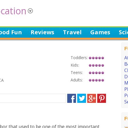
cation
ood Fun
Reviews
Travel
Games
Sc
F
A
Toddlers:
B
Kids:
C
Teens:
D
Adults:
CA
M
P
P
S
F
rbor that used to be one of the most important