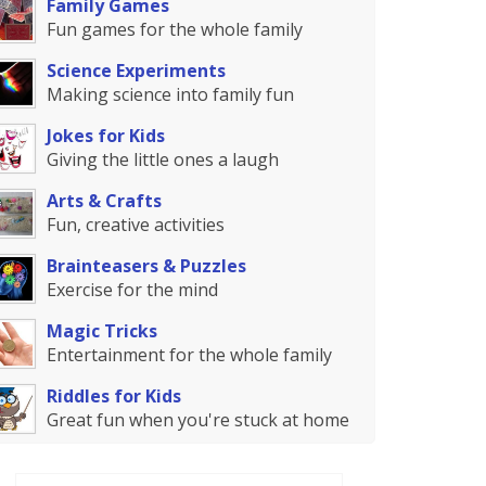
Family Games
Fun games for the whole family
Science Experiments
Making science into family fun
Jokes for Kids
Giving the little ones a laugh
Arts & Crafts
Fun, creative activities
Brainteasers & Puzzles
Exercise for the mind
Magic Tricks
Entertainment for the whole family
Riddles for Kids
Great fun when you're stuck at home