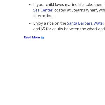
If your child loves marine life, take them
Sea Center
located at Stearns Wharf, whi
interactions.
Enjoy a ride on the
Santa Barbara Water
and $5 for adults between the wharf an