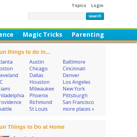
Topics
Login
ience
Magic Tricks
Parenting
un things to do in...
tlanta
Austin
Baltimore
oston
Chicago
Cincinnati
leveland
Dallas
Denver
C
Houston
Los Angeles
iami
Milwaukee
New York
hiladelphia
Phoenix
Pittsburgh
rovidence
Richmond
San Francisco
eattle
St Louis
more places »
un Things to Do at Home