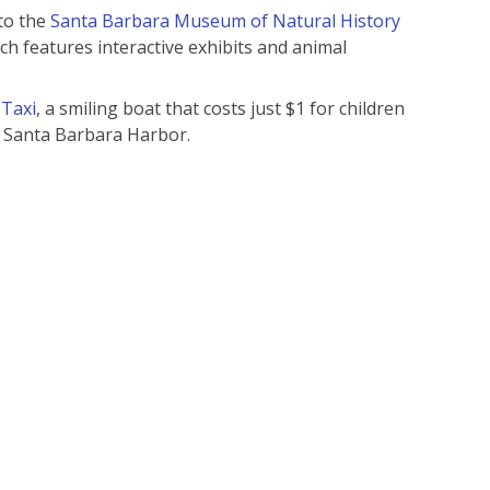
 to the
Santa Barbara Museum of Natural History
ch features interactive exhibits and animal
 Taxi
, a smiling boat that costs just $1 for children
d Santa Barbara Harbor.