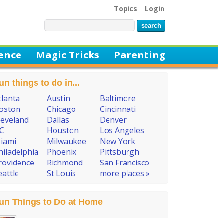
Topics
Login
ience
Magic Tricks
Parenting
un things to do in...
tlanta
Austin
Baltimore
oston
Chicago
Cincinnati
leveland
Dallas
Denver
C
Houston
Los Angeles
iami
Milwaukee
New York
hiladelphia
Phoenix
Pittsburgh
rovidence
Richmond
San Francisco
eattle
St Louis
more places »
un Things to Do at Home