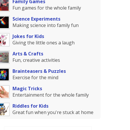
Family Games
Fun games for the whole family
Science Experiments
Making science into family fun
Jokes for Kids
Giving the little ones a laugh
Arts & Crafts
Fun, creative activities
Brainteasers & Puzzles
Exercise for the mind
Magic Tricks
Entertainment for the whole family
Riddles for Kids
Great fun when you're stuck at home