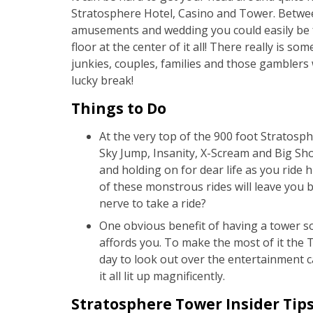
Stratosphere Hotel, Casino and Tower. Betwee
amusements and wedding you could easily be f
floor at the center of it all! There really is s
junkies, couples, families and those gamblers w
lucky break!
Things to Do
At the very top of the 900 foot Stratosph
Sky Jump, Insanity, X-Scream and Big Sh
and holding on for dear life as you ride 
of these monstrous rides will leave you
nerve to take a ride?
One obvious benefit of having a tower so 
affords you. To make the most of it the
day to look out over the entertainment ca
it all lit up magnificently.
Stratosphere Tower Insider Tip