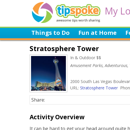
My Lo
Things to Do
Fun at Home
F
Stratosphere Tower
In & Outdoor $$
Amusement Parks, Adventurous, 
2000 South Las Vegas Boulevar
URL:
Stratosphere Tower
Phone
Share:
Activity Overview
It can be hard to get your head around quite 