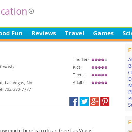
cation
ood Fun
Reviews
Travel
Games
Sc
F
A
Toddlers:
B
Touristy
Kids:
C
Teens:
D
Adults:
d, Las Vegas, NV
M
: 702-380-7777
P
P
S
F
how much there is to do and see Las Vegas'