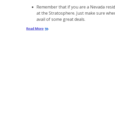
Remember that if you are a Nevada reside
at the Stratosphere. Just make sure when
avail of some great deals.