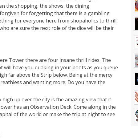
n the shopping, the shows, the dining,
orgiven for forgetting that there is a gambling
omething for everyone here from shopaholics to thrill
ho are sure the next role of the dice will be their
ere Tower there are four insane thrill rides. The
ot will have you quaking in your boots as you queue
high far above the Strip below. Being at the mercy
 breathless and wanting more. Do you have the
high up over the city is the amazing view that it
 Tower has an Observation Deck. Come along in the
pital of the world or make the trip at night to see
s