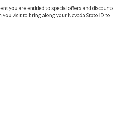
nt you are entitled to special offers and discounts
 you visit to bring along your Nevada State ID to