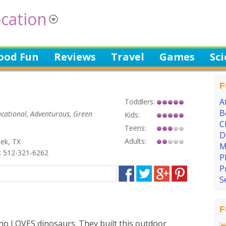
cation
ood Fun
Reviews
Travel
Games
Sc
F
A
Toddlers:
B
ducational, Adventurous, Green
Kids:
C
Teens:
D
Adults:
ek, TX
M
 512-321-6262
P
P
S
F
o LOVES dinosaurs. They built this outdoor