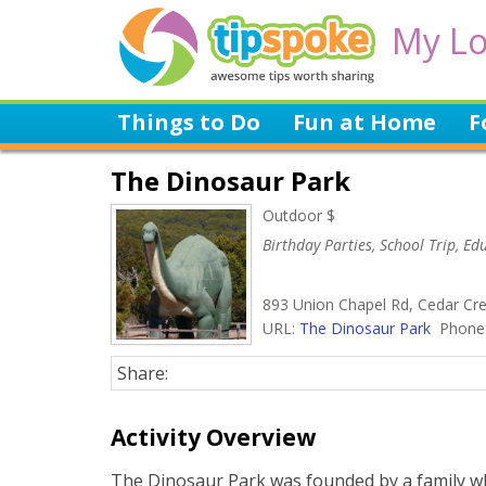
My Lo
Things to Do
Fun at Home
F
The Dinosaur Park
Outdoor $
Birthday Parties, School Trip, E
893 Union Chapel Rd, Cedar Cre
URL:
The Dinosaur Park
Phone:
Share:
Activity Overview
The Dinosaur Park was founded by a family wh