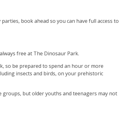
ay parties, book ahead so you can have full access to
s always free at The Dinosaur Park.
rk, so be prepared to spend an hour or more
luding insects and birds, on your prehistoric
ge groups, but older youths and teenagers may not