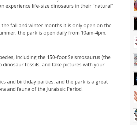
n experience life-size dinosaurs in their "natural"
the fall and winter months it is only open on the
mmer, the park is open daily from 10am-4pm.
pecies, including the 150-foot Seismosaurus (the
p dinosaur fossils, and take pictures with your
cs and birthday parties, and the park is a great
ora and fauna of the Juraissic Period.