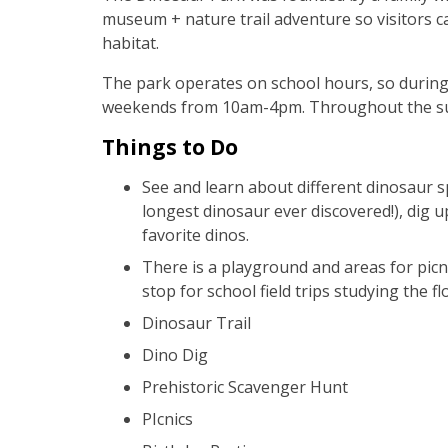
museum + nature trail adventure so visitors ca
habitat.
The park operates on school hours, so during 
weekends from 10am-4pm. Throughout the su
Things to Do
See and learn about different dinosaur s
longest dinosaur ever discovered!), dig u
favorite dinos.
There is a playground and areas for picni
stop for school field trips studying the fl
Dinosaur Trail
Dino Dig
Prehistoric Scavenger Hunt
PIcnics