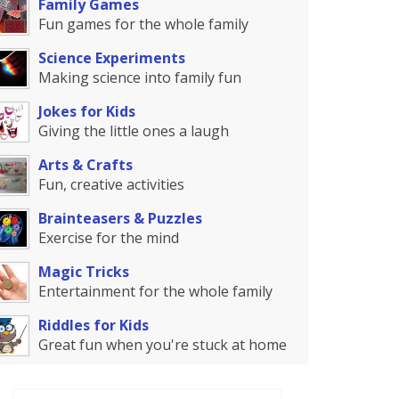
Family Games
Fun games for the whole family
Science Experiments
Making science into family fun
Jokes for Kids
Giving the little ones a laugh
Arts & Crafts
Fun, creative activities
Brainteasers & Puzzles
Exercise for the mind
Magic Tricks
Entertainment for the whole family
Riddles for Kids
Great fun when you're stuck at home