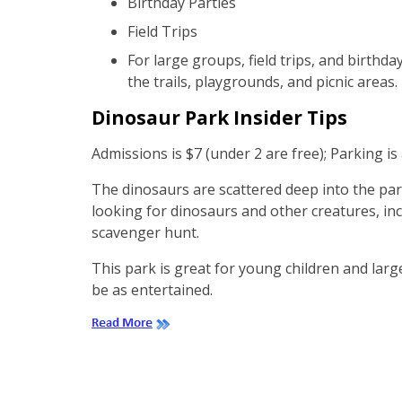
Birthday Parties
Field Trips
For large groups, field trips, and birthd
the trails, playgrounds, and picnic areas.
Dinosaur Park Insider Tips
Admissions is $7 (under 2 are free); Parking i
The dinosaurs are scattered deep into the pa
looking for dinosaurs and other creatures, inc
scavenger hunt.
This park is great for young children and lar
be as entertained.