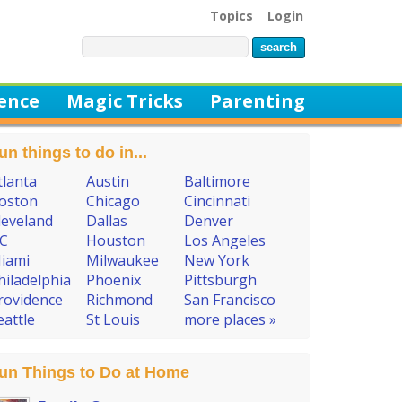
Topics
Login
ience
Magic Tricks
Parenting
un things to do in...
tlanta
Austin
Baltimore
oston
Chicago
Cincinnati
leveland
Dallas
Denver
C
Houston
Los Angeles
iami
Milwaukee
New York
hiladelphia
Phoenix
Pittsburgh
rovidence
Richmond
San Francisco
eattle
St Louis
more places »
un Things to Do at Home