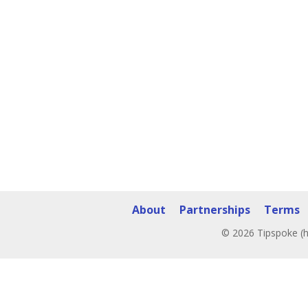
About
Partnerships
Terms
© 2026 Tipspoke (h