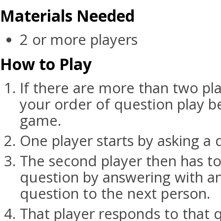
Materials Needed
2 or more players
How to Play
If there are more than two pl
your order of question play b
game.
One player starts by asking a 
The second player then has to 
question by answering with a
question to the next person.
That player responds to that 