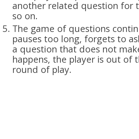
another related question for 
so on.
The game of questions continu
pauses too long, forgets to as
a question that does not make 
happens, the player is out of 
round of play.