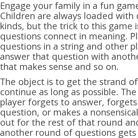
Engage your family in a fun game
Children are always loaded with q
kinds, but the trick to this game 
questions connect in meaning. P
questions in a string and other p
answer that question with anoth
that makes sense and so on.
The object is to get the strand o
continue as long as possible. Th
player forgets to answer, forgets
question, or makes a nonsensical
out for the rest of that round a
another round of questions gets 