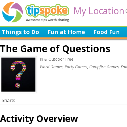
My Location
Things to Do
Fun at Home
Food Fun
The Game of Questions
In & Outdoor Free
Word Games, Party Games, Campfire Games, Fam
Share:
Activity Overview