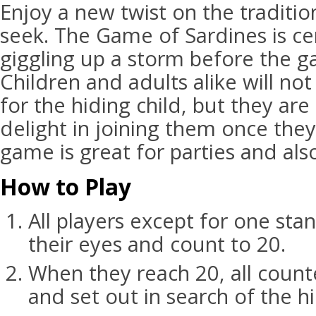
Enjoy a new twist on the traditi
seek. The Game of Sardines is cer
giggling up a storm before the g
Children and adults alike will not
for the hiding child, but they are 
delight in joining them once they
game is great for parties and als
How to Play
All players except for one sta
their eyes and count to 20.
When they reach 20, all coun
and set out in search of the h