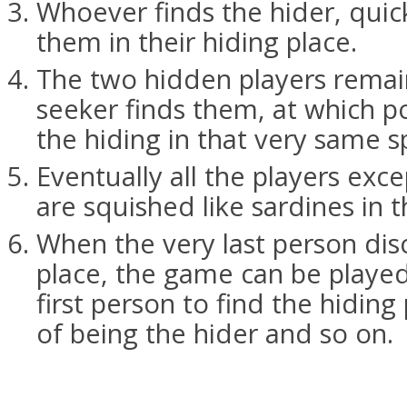
Whoever finds the hider, quick
them in their hiding place.
The two hidden players remain
seeker finds them, at which po
the hiding in that very same s
Eventually all the players exce
are squished like sardines in 
When the very last person dis
place, the game can be played
first person to find the hiding
of being the hider and so on.