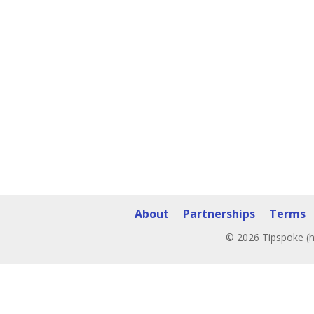
About
Partnerships
Terms
© 2026 Tipspoke (h