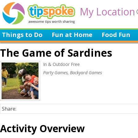
My Location
Things to Do
Fun at Home
Food Fun
The Game of Sardines
In & Outdoor Free
Party Games, Backyard Games
Share:
Activity Overview