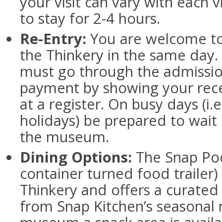
your visit can vary with each vi
to stay for 2-4 hours.
Re-Entry:
You are welcome to
the Thinkery in the same day.
must go through the admission
payment by showing your rec
at a register. On busy days (i
holidays) be prepared to wait i
the museum.
Dining Options:
The Snap Pod
container turned food trailer) 
Thinkery and offers a curated 
from Snap Kitchen’s seasonal 