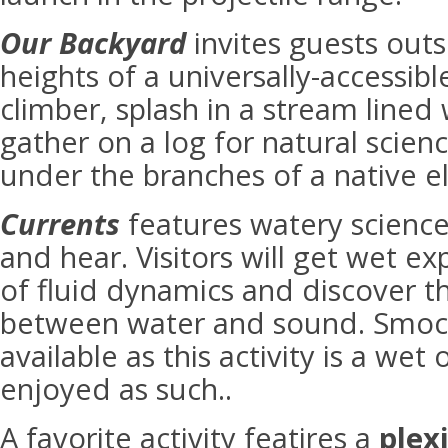
Our Backyard
invites guests outs
heights of a universally-accessi
climber, splash in a stream lined 
gather on a log for natural scien
under the branches of a native e
Currents
features watery science
and hear. Visitors will get wet e
of fluid dynamics and discover t
between water and sound. Smock
available as this activity is a we
enjoyed as such..
A favorite activity featires a
plex