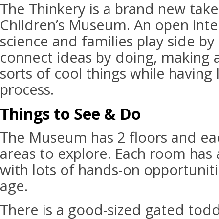
The Thinkery is a brand new take
Children’s Museum. An open inte
science and families play side by 
connect ideas by doing, making a
sorts of cool things while having 
process.
Things to See & Do
The Museum has 2 floors and ea
areas to explore. Each room has 
with lots of hands-on opportuniti
age.
There is a good-sized gated todd