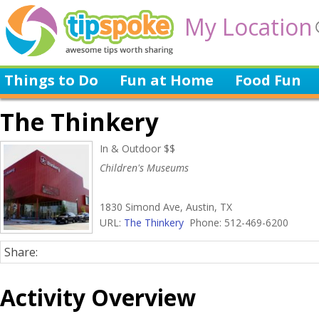
My Location
Things to Do
Fun at Home
Food Fun
The Thinkery
In & Outdoor $$
Children's Museums
1830 Simond Ave, Austin, TX
URL:
The Thinkery
Phone: 512-469-6200
Share:
Activity Overview