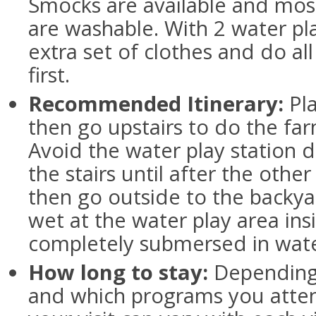
Smocks are available and mos
are washable. With 2 water pla
extra set of clothes and do all 
first.
Recommended Itinerary:
Pla
then go upstairs to do the far
Avoid the water play station di
the stairs until after the other 
then go outside to the backya
wet at the water play area insi
completely submersed in wate
How long to stay:
Depending 
and which programs you atten