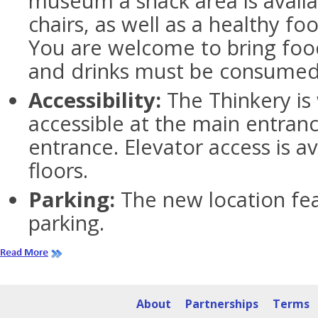
museum a snack area is availa
chairs, as well as a healthy f
You are welcome to bring foo
and drinks must be consumed i
Accessibility:
The Thinkery is
accessible at the main entran
entrance. Elevator access is a
floors.
Parking:
The new location fea
parking.
About
Partnerships
Terms