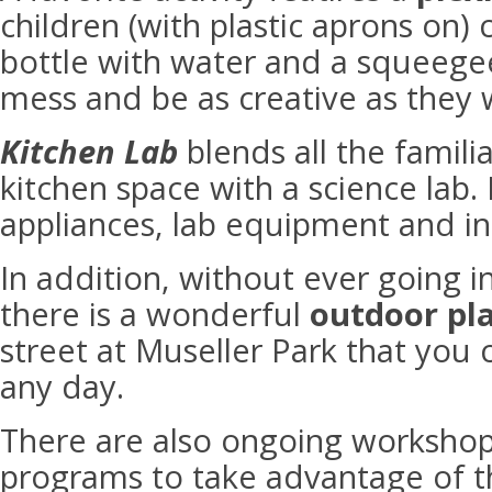
children (with plastic aprons on) 
bottle with water and a squeege
mess and be as creative as they 
Kitchen Lab
blends all the famili
kitchen space with a science lab.
appliances, lab equipment and in
In addition, without ever going 
there is a wonderful
outdoor pl
street at Museller Park that you 
any day.
There are also ongoing worksho
programs to take advantage of t