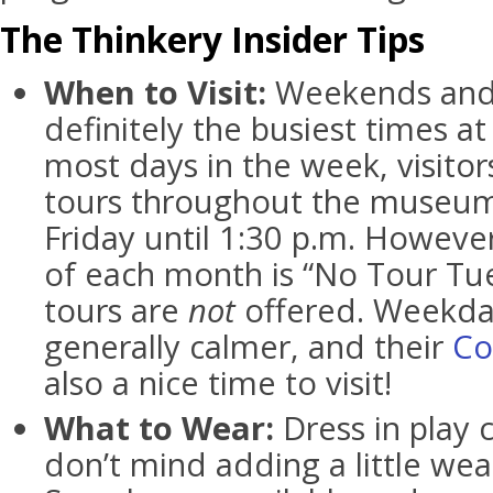
The Thinkery Insider Tips
When to Visit:
Weekends and 
definitely the busiest times a
most days in the week, visito
tours throughout the museum
Friday until 1:30 p.m. However
of each month is “No Tour T
tours are
not
offered. Weekda
generally calmer, and their
Co
also a nice time to visit!
What to Wear:
Dress in play 
don’t mind adding a little wea