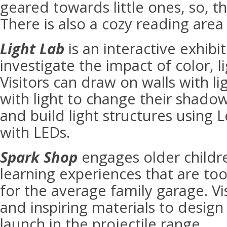
geared towards little ones, so, th
There is also a cozy reading area 
Light Lab
is an interactive exhibit
investigate the impact of color, 
Visitors can draw on walls with li
with light to change their shadow
and build light structures using L
with LEDs.
Spark Shop
engages older childre
learning experiences that are to
for the average family garage. Vis
and inspiring materials to design 
launch in the projectile range.