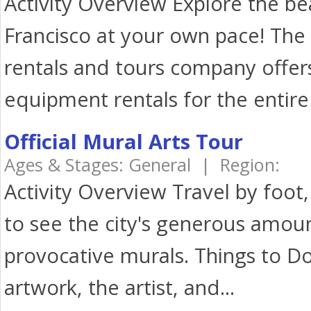
Activity Overview Explore the bea
Francisco at your own pace! The 
rentals and tours company offer
equipment rentals for the entire 
Official Mural Arts Tour
Ages & Stages: General | Region:
Activity Overview Travel by foot, 
to see the city's generous amou
provocative murals. Things to D
artwork, the artist, and...