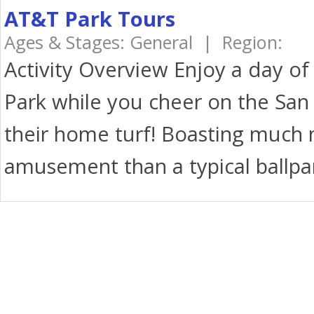
AT&T Park Tours
Ages & Stages: General | Region:
Activity Overview Enjoy a day of
Park while you cheer on the San 
their home turf! Boasting much 
amusement than a typical ballpar