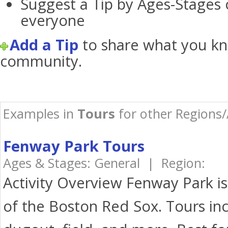
Suggest a Tip by Ages-Stages 
everyone
Add a Tip
to share what you kn
community.
Examples in
Tours
for other Regions/
Fenway Park Tours
Ages & Stages: General | Region:
Activity Overview Fenway Park i
of the Boston Red Sox. Tours inc