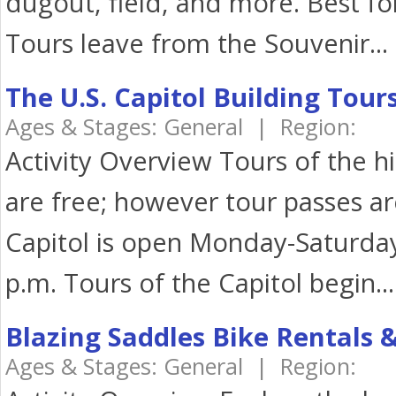
dugout, field, and more. Best fo
Tours leave from the Souvenir...
The U.S. Capitol Building Tour
Ages & Stages: General | Region:
Activity Overview Tours of the hi
are free; however tour passes ar
Capitol is open Monday-Saturday,
p.m. Tours of the Capitol begin...
Blazing Saddles Bike Rentals 
Ages & Stages: General | Region: