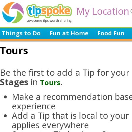
My Location
Things to Do
Fun at Home
Food Fun
Tours
Be the first to add a Tip for your
Stages
in
.
Tours
Make a recommendation base
experience
Add a Tip that is local to you
applies everywhere