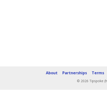
About
Partnerships
Terms
© 2026 Tipspoke (h