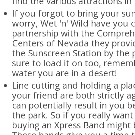
find the various attractions in
If you forgot to bring your su
worry, Wet 'n' Wild have you 
partnership with the Compreh
Centers of Nevada they provi
the Sunscreen Station by the 
sure to load it on too, rememb
water you are in a desert!
Line cutting and holding a plac
your friend are both strictly a
can potentially result in you b
the park. So if you really wan
buying an Xpress Band might b