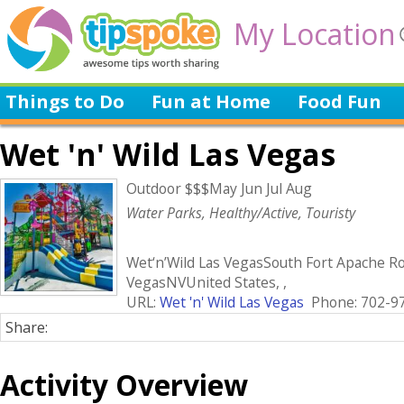
My Location
Things to Do
Fun at Home
Food Fun
Wet 'n' Wild Las Vegas
Outdoor $$$May Jun Jul Aug
Water Parks, Healthy/Active, Touristy
Wet‘n’Wild Las VegasSouth Fort Apache R
VegasNVUnited States, ,
URL:
Wet 'n' Wild Las Vegas
Phone: 702-9
Share:
Activity Overview