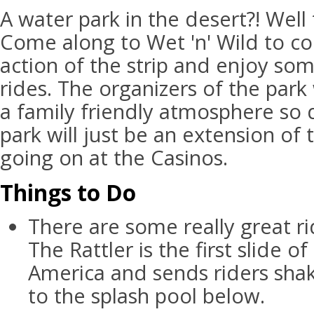
A water park in the desert?! Well 
Come along to Wet 'n' Wild to coo
action of the strip and enjoy som
rides. The organizers of the park
a family friendly atmosphere so d
park will just be an extension of
going on at the Casinos.
Things to Do
There are some really great ri
The Rattler is the first slide of
America and sends riders sha
to the splash pool below.