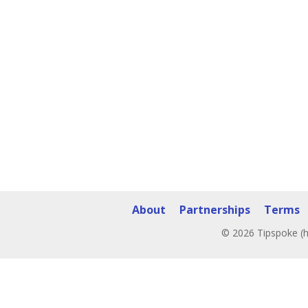
About
Partnerships
Terms
© 2026 Tipspoke (h