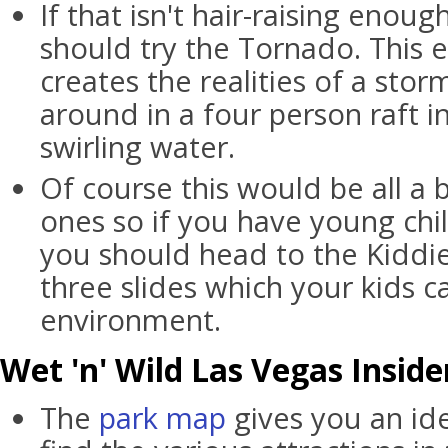
If that isn't hair-raising enou
should try the Tornado. This 
creates the realities of a sto
around in a four person raft i
swirling water.
Of course this would be all a b
ones so if you have young chi
you should head to the Kiddie
three slides which your kids c
environment.
Wet 'n' Wild Las Vegas Inside
The
park map
gives you an id