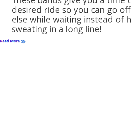
These bands give you a time t
desired ride so you can go o
else while waiting instead of 
sweating in a long line!