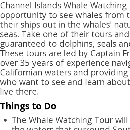
Channel Islands Whale Watching 
opportunity to see whales from 
their ships out in the whales' nat
seas. Take one of their tours an
guaranteed to dolphins, seals and
These tours are led by Captain Fr
over 35 years of experience navi
Californian waters and providing 
who want to see and learn about
live there.
Things to Do
The Whale Watching Tour will
the waters that surround Sout