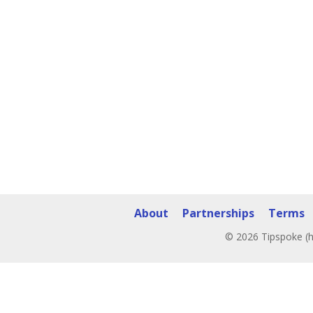
About
Partnerships
Terms
© 2026 Tipspoke (h