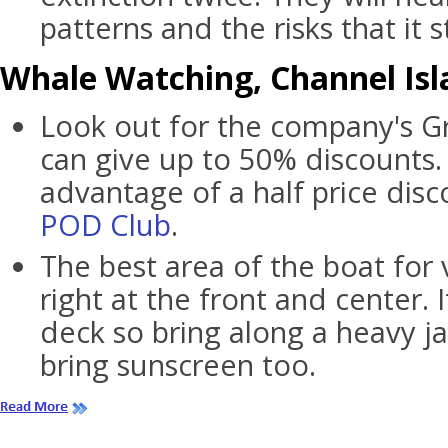
patterns and the risks that it st
Whale Watching, Channel Isla
Look out for the company's G
can give up to 50% discounts.
advantage of a half price disc
POD Club
.
The best area of the boat for 
right at the front and center. 
deck so bring along a heavy ja
bring sunscreen too.