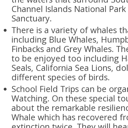
Channel Islands National Park
Sanctuary.
There is a variety of whales t
including Blue Whales, Humpb
Finbacks and Grey Whales. Ther
to be enjoyed too including 
Seals, California Sea Lions, d
different species of birds.
School Field Trips can be org
Watching. On these special tou
about the remarkable resilienc
Whale which has recovered fr
extinction twice. They will hea