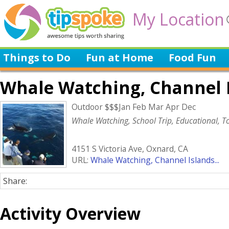
My Location
Things to Do
Fun at Home
Food Fun
Whale Watching, Channel 
Outdoor $$$Jan Feb Mar Apr Dec
Whale Watching, School Trip, Educational, To
4151 S Victoria Ave, Oxnard, CA
URL:
Whale Watching, Channel Islands...
Share:
Activity Overview