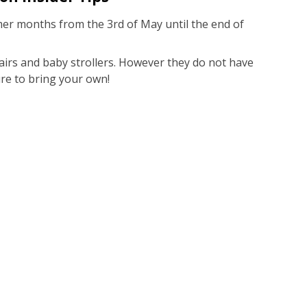
er months from the 3rd of May until the end of
hairs and baby strollers. However they do not have
ure to bring your own!