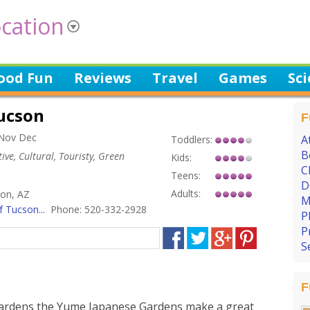
cation
ood Fun
Reviews
Travel
Games
Sc
ucson
F
 Nov Dec
A
Toddlers:
B
ive, Cultural, Touristy, Green
Kids:
C
Teens:
D
Adults:
son, AZ
M
 Tucson...
Phone: 520-332-2928
P
P
S
F
 Gardens the Yume Japanese Gardens make a great