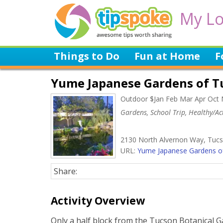
My Lo
Things to Do
Fun at Home
F
Yume Japanese Gardens of T
Outdoor $Jan Feb Mar Apr Oct
Gardens, School Trip, Healthy/Act
2130 North Alvernon Way, Tuc
URL:
Yume Japanese Gardens of
Share:
Activity Overview
Only a half block from the Tucson Botanical