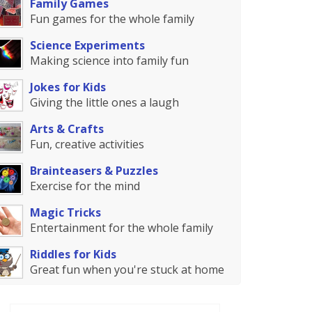
Family Games
Fun games for the whole family
Science Experiments
Making science into family fun
Jokes for Kids
Giving the little ones a laugh
Arts & Crafts
Fun, creative activities
Brainteasers & Puzzles
Exercise for the mind
Magic Tricks
Entertainment for the whole family
Riddles for Kids
Great fun when you're stuck at home