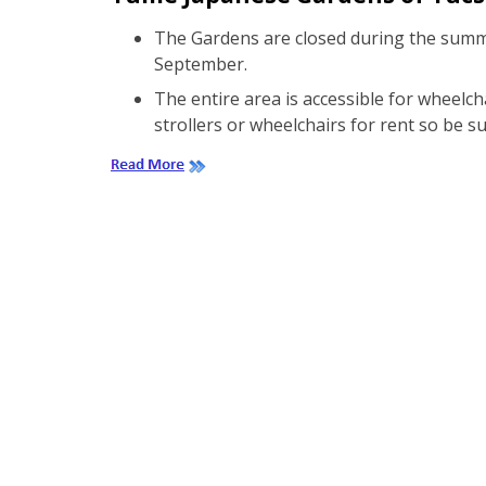
The Gardens are closed during the summ
September.
The entire area is accessible for wheelc
strollers or wheelchairs for rent so be s