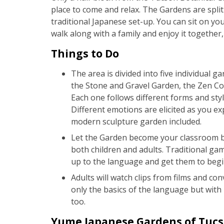
place to come and relax. The Gardens are split 
traditional Japanese set-up. You can sit on you
walk along with a family and enjoy it together,
Things to Do
The area is divided into five individual 
the Stone and Gravel Garden, the Zen Co
Each one follows different forms and styl
Different emotions are elicited as you expl
modern sculpture garden included.
Let the Garden become your classroom by
both children and adults. Traditional gam
up to the language and get them to begin 
Adults will watch clips from films and c
only the basics of the language but with 
too.
Yume Japanese Gardens of Tucso