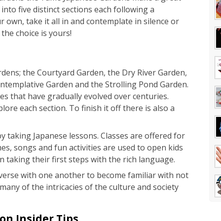
into five distinct sections each following a
r own, take it all in and contemplate in silence or
 the choice is yours!
gardens; the Courtyard Garden, the Dry River Garden,
ntemplative Garden and the Strolling Pond Garden.
es that have gradually evolved over centuries.
ore each section. To finish it off there is also a
 taking Japanese lessons. Classes are offered for
es, songs and fun activities are used to open kids
taking their first steps with the rich language.
onverse with one another to become familiar with not
many of the intricacies of the culture and society
n Insider Tips