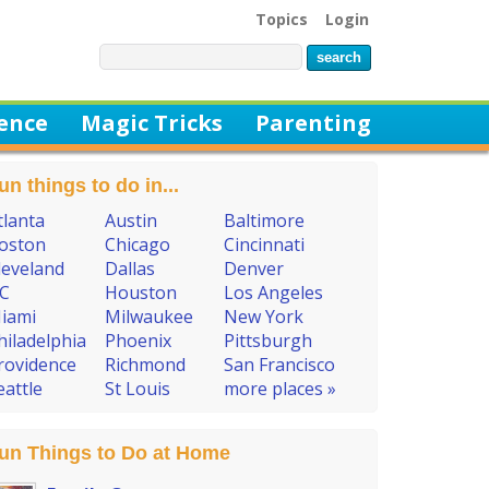
Topics
Login
ience
Magic Tricks
Parenting
un things to do in...
tlanta
Austin
Baltimore
oston
Chicago
Cincinnati
leveland
Dallas
Denver
C
Houston
Los Angeles
iami
Milwaukee
New York
hiladelphia
Phoenix
Pittsburgh
rovidence
Richmond
San Francisco
eattle
St Louis
more places »
un Things to Do at Home