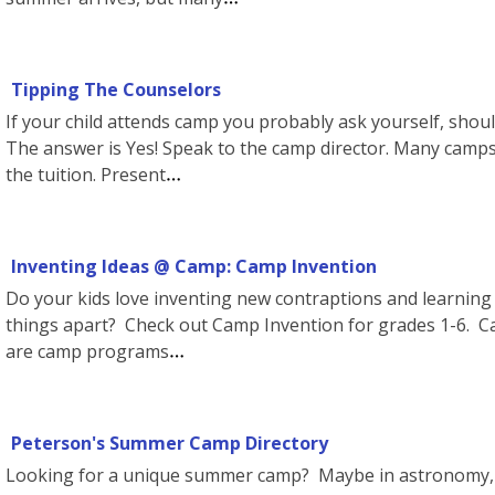
Tipping The Counselors
If your child attends camp you probably ask yourself, shoul
The answer is Yes! Speak to the camp director. Many cam
the tuition. Present
Inventing Ideas @ Camp: Camp Invention
Do your kids love inventing new contraptions and learning
things apart? Check out Camp Invention for grades 1-6. C
are camp programs
Peterson's Summer Camp Directory
Looking for a unique summer camp? Maybe in astronomy,