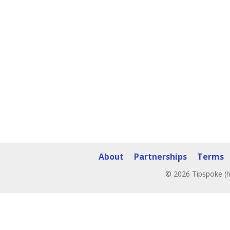
About
Partnerships
Terms
© 2026 Tipspoke (h