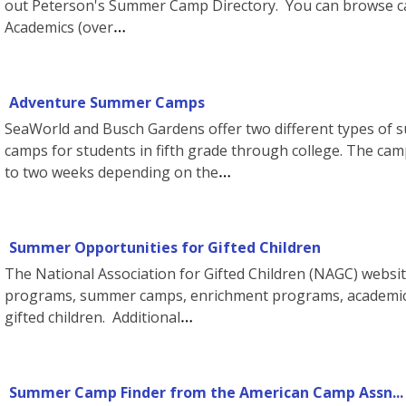
out Peterson's Summer Camp Directory. You can browse ca
Academics (over
Adventure Summer Camps
SeaWorld and Busch Gardens offer two different types of 
camps for students in fifth grade through college. The c
to two weeks depending on the
Summer Opportunities for Gifted Children
The National Association for Gifted Children (NAGC) websit
programs, summer camps, enrichment programs, academic 
gifted children. Additional
Summer Camp Finder from the American Camp Assn...