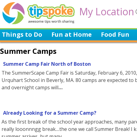
My Location
Things to Do
Fun at Home
Food Fun
Summer Camps
Summer Camp Fair North of Boston
The SummerScape Camp Fair is Saturday, February 6, 2010, 11
Urquhart School in Beverly, MA. 80 camps are expected to b
and overnight camps will
Already Looking for a Summer Camp?
As the first break of the school year approaches, many pa
really looonnngg break....the one we call Summer Break! I 
summer arrives, but many