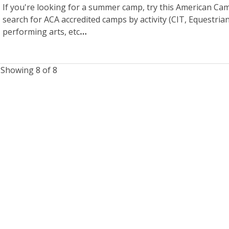
If you're looking for a summer camp, try this American Camp
search for ACA accredited camps by activity (CIT, Equestrian
performing arts, etc
Showing 8 of 8