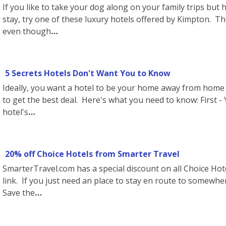
If you like to take your dog along on your family trips but 
stay, try one of these luxury hotels offered by Kimpton. Th
even though
5 Secrets Hotels Don't Want You to Know
Ideally, you want a hotel to be your home away from home 
to get the best deal. Here's what you need to know: First - 
hotel's
20% off Choice Hotels from Smarter Travel
SmarterTravel.com has a special discount on all Choice Hote
link. If you just need an place to stay en route to somewhe
Save the