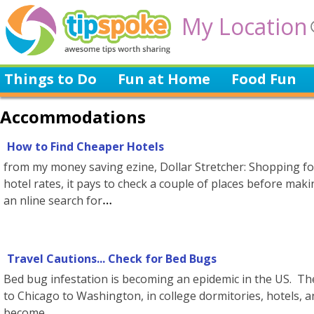
My Location
Things to Do
Fun at Home
Food Fun
Accommodations
How to Find Cheaper Hotels
from my money saving ezine, Dollar Stretcher: Shopping f
hotel rates, it pays to check a couple of places before maki
an nline search for
Travel Cautions... Check for Bed Bugs
Bed bug infestation is becoming an epidemic in the US. T
to Chicago to Washington, in college dormitories, hotels, 
become