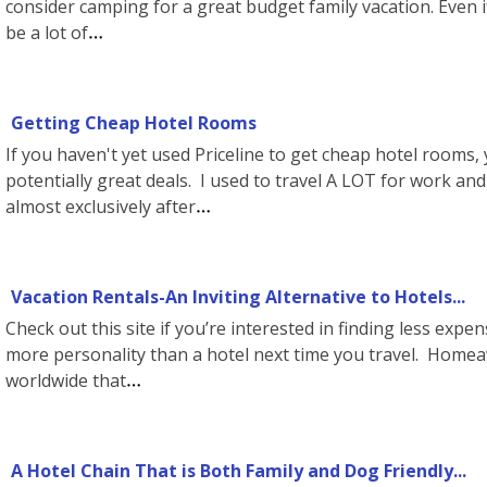
consider camping for a great budget family vacation. Even i
be a lot of
Getting Cheap Hotel Rooms
If you haven't yet used Priceline to get cheap hotel rooms
potentially great deals. I used to travel A LOT for work an
almost exclusively after
Vacation Rentals-An Inviting Alternative to Hotels...
Check out this site if you’re interested in finding less ex
more personality than a hotel next time you travel. Homeaw
worldwide that
A Hotel Chain That is Both Family and Dog Friendly...