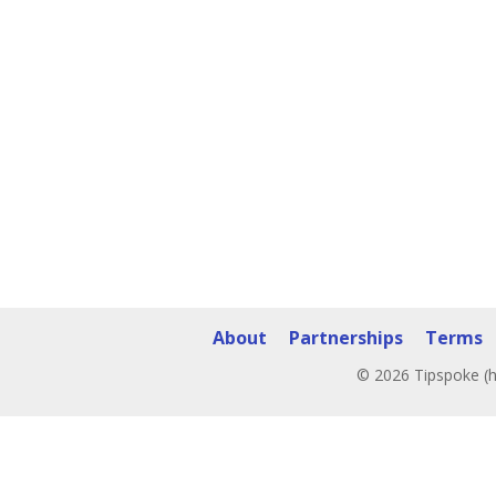
About
Partnerships
Terms
© 2026 Tipspoke (h