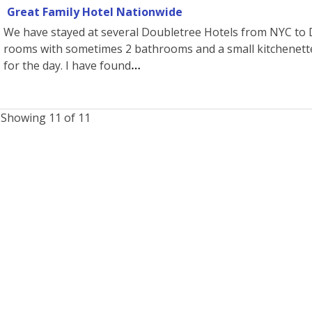
Great Family Hotel Nationwide
We have stayed at several Doubletree Hotels from NYC to Dis
rooms with sometimes 2 bathrooms and a small kitchenette
for the day. I have found
Showing 11 of 11