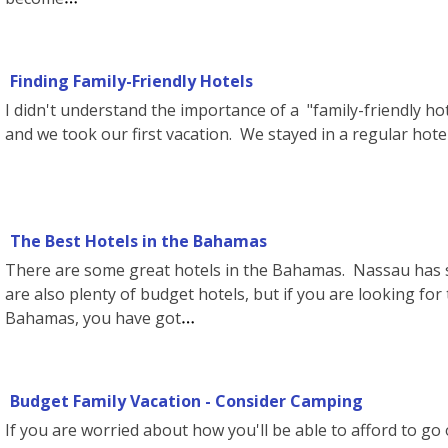
Finding Family-Friendly Hotels
I didn't understand the importance of a "family-friendly ho
and we took our first vacation. We stayed in a regular hot
The Best Hotels in the Bahamas
There are some great hotels in the Bahamas. Nassau has s
are also plenty of budget hotels, but if you are looking for
Bahamas, you have got
Budget Family Vacation - Consider Camping
If you are worried about how you'll be able to afford to go