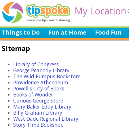
My Location
Things to Do
Fun at Home
Food Fun
Sitemap
Library of Congress
George Peabody Library
The Wild Rumpus Bookstore
Providence Athenaeum
Powell's City of Books
Books of Wonder
Curious George Store
Mary Baker Eddy Library
Billy Graham Library
West Dade Regional Library
Story Time Bookshop