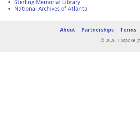
Sterling Memorial Library
National Archives of Atlanta
About
Partnerships
Terms
© 2026 Tipspoke (h