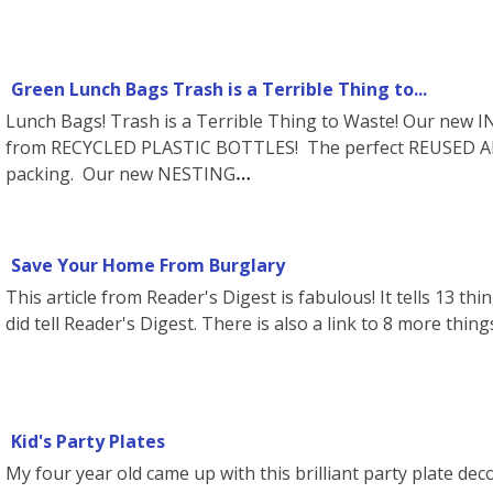
Green Lunch Bags Trash is a Terrible Thing to...
Lunch Bags! Trash is a Terrible Thing to Waste! Our ne
from RECYCLED PLASTIC BOTTLES! The perfect REUSED AN
packing. Our new NESTING
Save Your Home From Burglary
This article from Reader's Digest is fabulous! It tells 13 thi
did tell Reader's Digest. There is also a link to 8 more thing
Kid's Party Plates
My four year old came up with this brilliant party plate dec