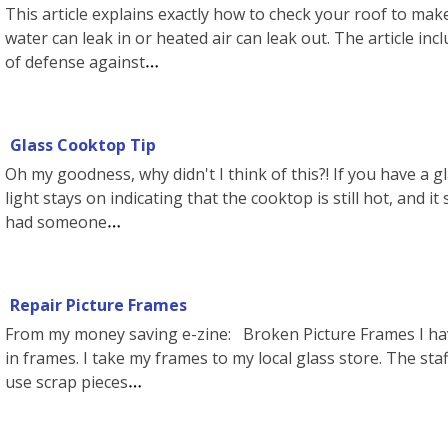
This article explains exactly how to check your roof to ma
water can leak in or heated air can leak out. The article incl
of defense against
Glass Cooktop Tip
Oh my goodness, why didn't I think of this?! If you have a 
light stays on indicating that the cooktop is still hot, and it 
had someone
Repair Picture Frames
From my money saving e-zine: Broken Picture Frames I hav
in frames. I take my frames to my local glass store. The staf
use scrap pieces