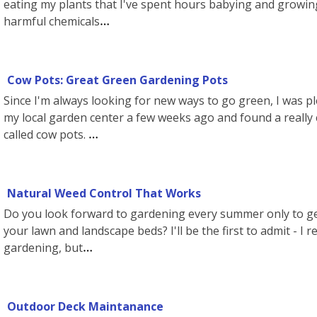
eating my plants that I've spent hours babying and growing.
harmful chemicals
Cow Pots: Great Green Gardening Pots
Since I'm always looking for new ways to go green, I was p
my local garden center a few weeks ago and found a really 
called cow pots.
Natural Weed Control That Works
Do you look forward to gardening every summer only to g
your lawn and landscape beds? I'll be the first to admit - I rea
gardening, but
Outdoor Deck Maintanance