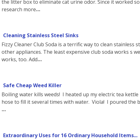
the litter box to eliminate cat urine odor. Since it worked so
research more
Cleaning Stainless Steel Sinks
Fizzy Cleaner Club Soda is a terrific way to clean stainless 
other appliances. The least expensive club soda works s well
works, too. Add
Safe Cheap Weed Killer
Boiling water kills weeds! I heated up my electric tea kettl
hose to fill it several times with water. Viola! I poured th
Extraordinary Uses for 16 Ordinary Household Items...