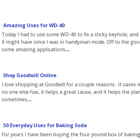
Amazing Uses for WD-40
Today I had to use some WD-40 to fix a sticky keyhole, and
it might have since I was in handyman mode. Off to the goog
some amazing applications
Shop Goodwill Online
I love shopping at Goodwill for a couple reasons. It saves 
no one else has, it helps a great cause, and it helps the pla
sometimes
50 Everyday Uses for Baking Soda
For years I have been buying the four pound box of baking 