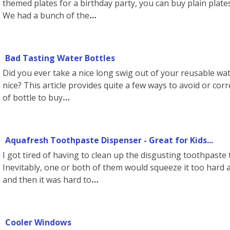
themed plates for a birthday party, you can buy plain plate
We had a bunch of the
Bad Tasting Water Bottles
Did you ever take a nice long swig out of your reusable wat
nice? This article provides quite a few ways to avoid or cor
of bottle to buy
Aquafresh Toothpaste Dispenser - Great for Kids...
I got tired of having to clean up the disgusting toothpast
Inevitably, one or both of them would squeeze it too hard a
and then it was hard to
Cooler Windows