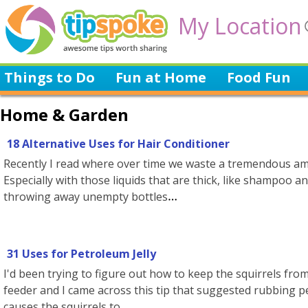
My Location
Things to Do
Fun at Home
Food Fun
Home & Garden
18 Alternative Uses for Hair Conditioner
Recently I read where over time we waste a tremendous amo
Especially with those liquids that are thick, like shampoo an
throwing away unempty bottles
31 Uses for Petroleum Jelly
I'd been trying to figure out how to keep the squirrels from
feeder and I came across this tip that suggested rubbing p
causes the squirrels to