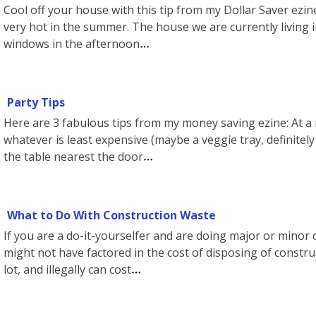
Cool off your house with this tip from my Dollar Saver ezine
very hot in the summer. The house we are currently living i
windows in the afternoon
Party Tips
Here are 3 fabulous tips from my money saving ezine: At a 
whatever is least expensive (maybe a veggie tray, definitel
the table nearest the door
What to Do With Construction Waste
If you are a do-it-yourselfer and are doing major or minor
might not have factored in the cost of disposing of construc
lot, and illegally can cost