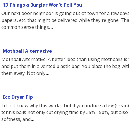
13 Things a Burglar Won't Tell You
Our next door neighbor is going out of town for a few days
papers, etc. that might be delivered while they're gone. Th
common sense things
Mothball Alternative
Mothball Alternative: A better idea than using mothballs is 
and put them in a vented plastic bag. You place the bag wi
them away. Not only
Eco Dryer Tip
I don't know why this works, but if you include a few (clean)
tennis balls not only cut drying time by 25% - 50%, but also f
softness, and