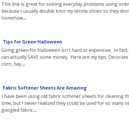
This link is great for solving everyday problems using ordi
because I usually double knot my tennis shoes so they don'
Somehow
Tips for Green Halloween
Going green for Halloween isn't hard or expensive. In fact, w
can actually SAVE some money. Here are my tips: Decorate
corn, hay
Fabric Softener Sheets Are Amazing
I have been using old fabric softener sheets for cleaning the
time, but I never realized they could be used for so many ot
googled fabric