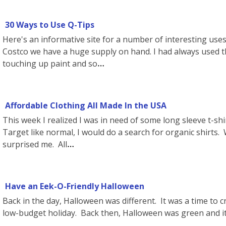
30 Ways to Use Q-Tips
Here's an informative site for a number of interesting uses
Costco we have a huge supply on hand. I had always used t
touching up paint and so
Affordable Clothing All Made In the USA
This week I realized I was in need of some long sleeve t-shir
Target like normal, I would do a search for organic shirts.
surprised me. All
Have an Eek-O-Friendly Halloween
Back in the day, Halloween was different. It was a time to c
low-budget holiday. Back then, Halloween was green and it