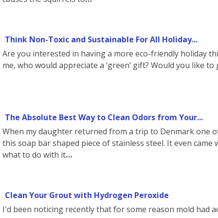
Think Non-Toxic and Sustainable For All Holiday...
Are you interested in having a more eco-friendly holiday thi
me, who would appreciate a ‘green’ gift? Would you like to
The Absolute Best Way to Clean Odors from Your...
When my daughter returned from a trip to Denmark one of
this soap bar shaped piece of stainless steel. It even came w
what to do with it
Clean Your Grout with Hydrogen Peroxide
I'd been noticing recently that for some reason mold had 