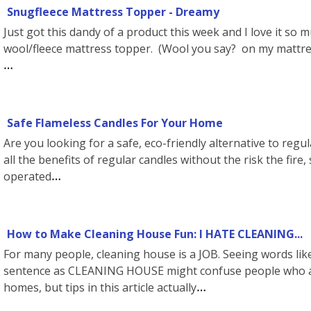
Snugfleece Mattress Topper - Dreamy
Just got this dandy of a product this week and I love it so m
wool/fleece mattress topper. (Wool you say? on my mattres
Safe Flameless Candles For Your Home
Are you looking for a safe, eco-friendly alternative to regu
all the benefits of regular candles without the risk the fi
operated
How to Make Cleaning House Fun: I HATE CLEANING...
For many people, cleaning house is a JOB. Seeing words l
sentence as CLEANING HOUSE might confuse people who ab
homes, but tips in this article actually