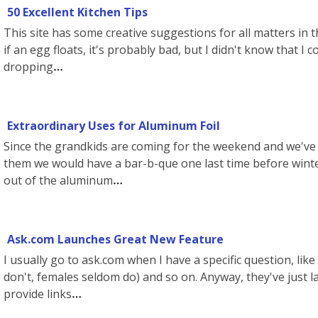
50 Excellent Kitchen Tips
This site has some creative suggestions for all matters in t
if an egg floats, it's probably bad, but I didn't know that I
dropping
Extraordinary Uses for Aluminum Foil
Since the grandkids are coming for the weekend and we've st
them we would have a bar-b-que one last time before winte
out of the aluminum
Ask.com Launches Great New Feature
I usually go to ask.com when I have a specific question, lik
don't, females seldom do) and so on. Anyway, they've just 
provide links