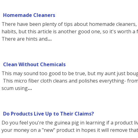
Homemade Cleaners
There have been plenty of tips about homemade cleaners, 
habits, but this article is another good one, so it's worth a 
There are hints and
Clean Without Chemicals
This may sound too good to be true, but my aunt just bought
This micro fiber cloth cleans and polishes everything- from
scum using
Do Products Live Up to Their Claims?
Do you feel you're the guinea pig in learning if a product li
your money on a "new" product in hopes it will remove tha