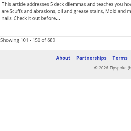
This article addresses 5 deck dilemmas and teaches you ho
are:Scuffs and abrasions, oil and grease stains, Mold and m
nails. Check it out before
Showing 101 - 150 of 689
About
Partnerships
Terms
© 2026 Tipspoke (h