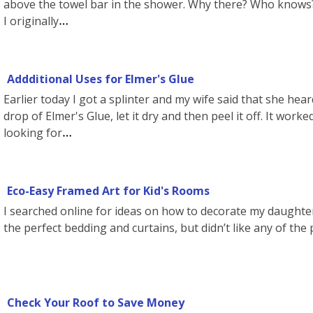
above the towel bar in the shower. Why there? Who knows? I
I originally
Addditional Uses for Elmer's Glue
Earlier today I got a splinter and my wife said that she hea
drop of Elmer's Glue, let it dry and then peel it off. It worke
looking for
Eco-Easy Framed Art for Kid's Rooms
I searched online for ideas on how to decorate my daughte
the perfect bedding and curtains, but didn’t like any of the 
Check Your Roof to Save Money