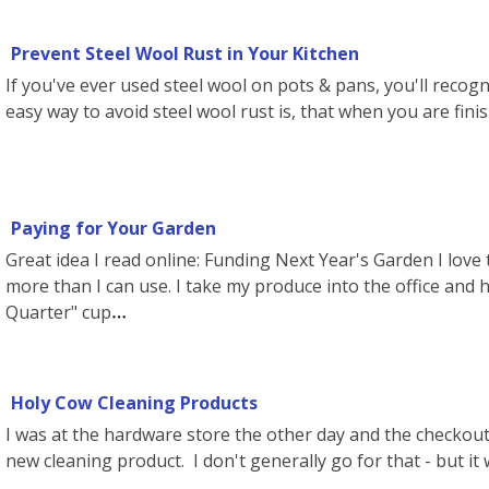
Prevent Steel Wool Rust in Your Kitchen
If you've ever used steel wool on pots & pans, you'll recogn
easy way to avoid steel wool rust is, that when you are finish
Paying for Your Garden
Great idea I read online: Funding Next Year's Garden I love
more than I can use. I take my produce into the office and
Quarter" cup
Holy Cow Cleaning Products
I was at the hardware store the other day and the checkout p
new cleaning product. I don't generally go for that - but it