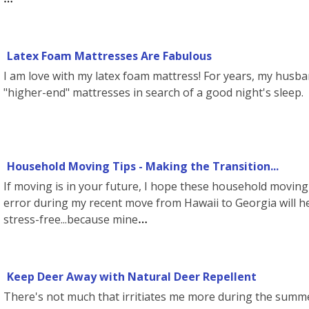
Latex Foam Mattresses Are Fabulous
I am love with my latex foam mattress! For years, my husb
"higher-end" mattresses in search of a good night's sleep. 
Household Moving Tips - Making the Transition...
If moving is in your future, I hope these household moving 
error during my recent move from Hawaii to Georgia will h
stress-free...because mine
Keep Deer Away with Natural Deer Repellent
There's not much that irritiates me more during the summ